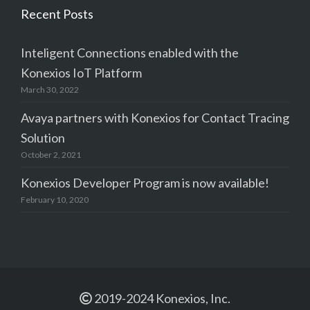
Recent Posts
Inteligent Connections enabled with the
Konexios IoT Platform
March 30, 2022
Avaya partners with Konexios for Contact Tracing
Solution
October 2, 2021
Konexios Developer Program is now available!
February 10, 2020
2019-2024 Konexios, Inc.