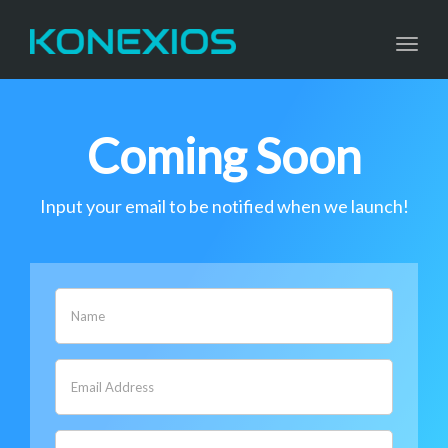
navig
Togg
navig
Coming Soon
Input your email to be notified when we launch!