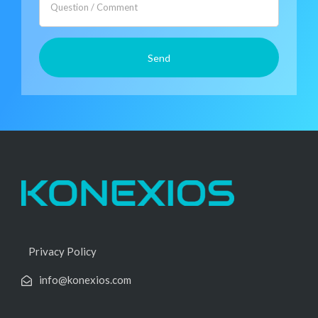
Privacy Policy
info@konexios.com